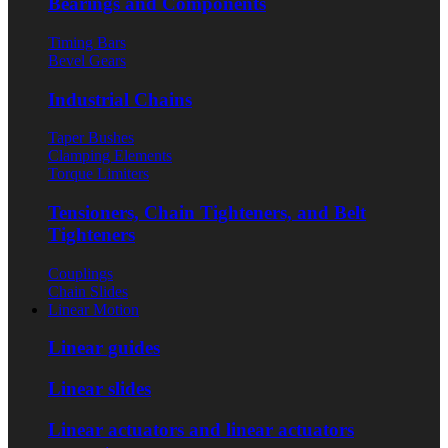
Bearings and Components
Timing Bars
Bevel Gears
Industrial Chains
Taper Bushes
Clamping Elements
Torque Limiters
Tensioners, Chain Tighteners, and Belt
Tighteners
Couplings
Chain Slides
Linear Motion
Linear guides
Linear slides
Linear actuators and linear actuators