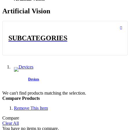
Artificial Vision
SUBCATEGORIES
Devices
We can't find products matching the selection.
Compare Products
Remove This Item
Compare
Clear All
You have no items to compare.