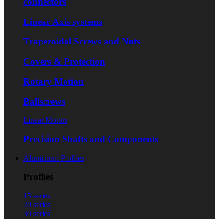
connectors
Linear Axis systems
Trapezoidal Screws and Nuts
Covers & Protection
Rotary Motion
Ballscrews
Linear Motors
Precision Shafts and Components
Aluminium Profiles
Profiles
15 series
20 series
30 series