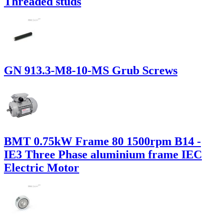
Threaded studs
GN 913.3-M8-10-MS Grub Screws
BMT 0.75kW Frame 80 1500rpm B14 -
IE3 Three Phase aluminium frame IEC
Electric Motor