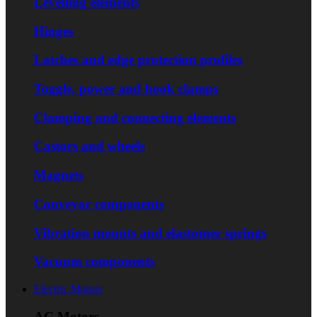
Levelling elements
Hinges
Latches and edge protection profiles
Toggle, power and hook clamps
Clamping and connecting elements
Castors and wheels
Magnets
Conveyor components
Vibration mounts and elastomer springs
Vacuum components
Electric Motors
AC Motors