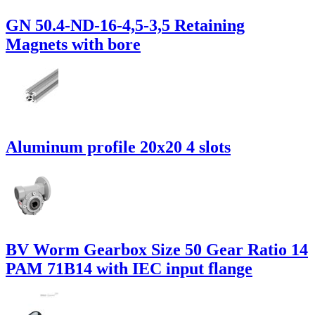
GN 50.4-ND-16-4,5-3,5 Retaining
Magnets with bore
Aluminum profile 20x20 4 slots
BV Worm Gearbox Size 50 Gear Ratio 14
PAM 71B14 with IEC input flange