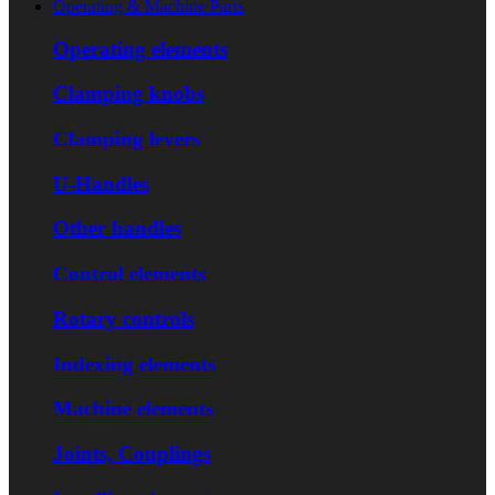
Operating & Machine Parts
Operating elements
Clamping knobs
Clamping levers
U-Handles
Other handles
Control elements
Rotary controls
Indexing elements
Machine elements
Joints, Couplings