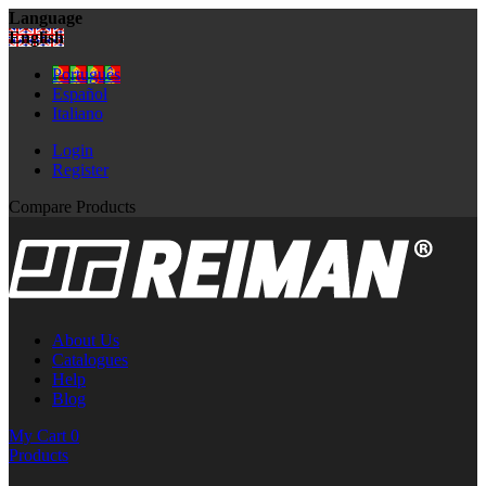
Language
English
Português
Español
Italiano
Login
Register
Compare Products
About Us
Catalogues
Help
Blog
My Cart
0
Products