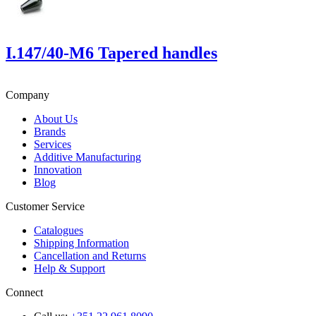
I.147/40-M6 Tapered handles
Company
About Us
Brands
Services
Additive Manufacturing
Innovation
Blog
Customer Service
Catalogues
Shipping Information
Cancellation and Returns
Help & Support
Connect