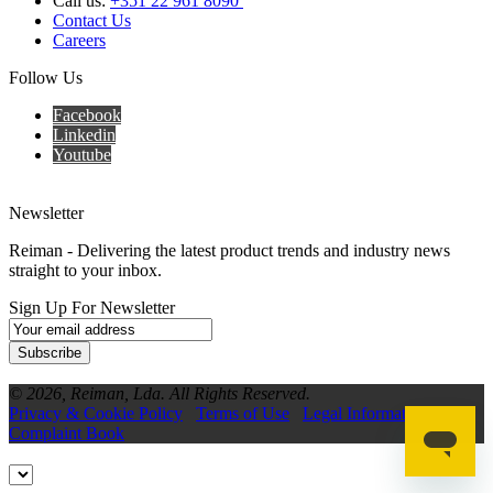
Call us:
+351 22 961 8090
Contact Us
Careers
Follow Us
Facebook
Linkedin
Youtube
Newsletter
Reiman - Delivering the latest product trends and industry news
straight to your inbox.
Sign Up For Newsletter
Subscribe
© 2026, Reiman, Lda. All Rights Reserved.
Privacy & Cookie Policy
Terms of Use
Legal Information
Complaint Book