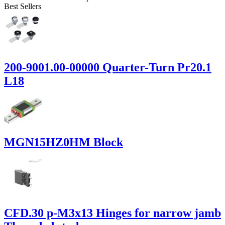
Best Sellers
200-9001.00-00000 Quarter-Turn Pr20.1
L18
MGN15HZ0HM Block
CFD.30 p-M3x13 Hinges for narrow jamb