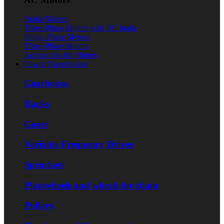
Brake Motors
Three-Phase Motors with DC brake
Single-Phase Motors
Three-Phase Motors
Accessories for Motors
Power Transmission
Gearboxes
Racks
Gears
Variable Frequency Drives
Sprockets
Platewheels and wheels for chain
Pulleys