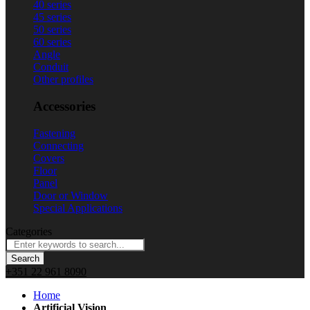
40 series
45 series
50 series
60 series
Angle
Conduit
Other profiles
Accessories
Fastening
Connecting
Covers
Floor
Panel
Door or Window
Special Applications
Categories
Search
+351 22 961 8090
Home
Artificial Vision