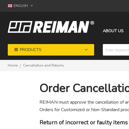
ENGLISH
ABOUT US
PRODUCTS
Home
Cancellation and Returns
Order Cancellati
REIMAN must approve the cancellation of any
Orders for Customized or Non-Standard prod
Return of incorrect or faulty items