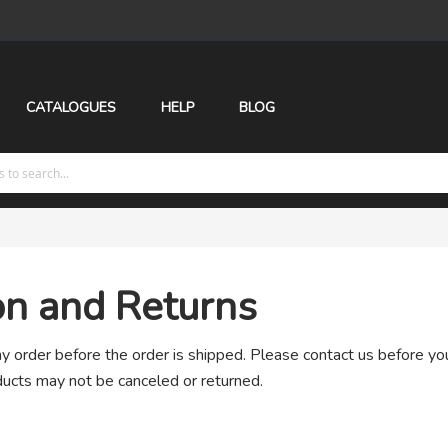
CATALOGUES
HELP
BLOG
on and Returns
 order before the order is shipped. Please contact us before yo
ucts may not be canceled or returned.