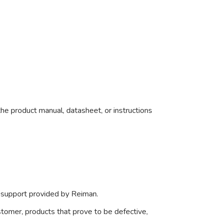
he product manual, datasheet, or instructions
r support provided by Reiman.
ustomer, products that prove to be defective,