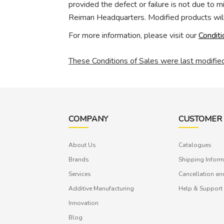
provided the defect or failure is not due to 
Reiman Headquarters. Modified products will
For more information, please visit our
Conditi
These Conditions of Sales were last modifi
COMPANY
CUSTOMER 
About Us
Catalogues
Brands
Shipping Inform
Services
Cancellation an
Additive Manufacturing
Help & Support
Innovation
Blog