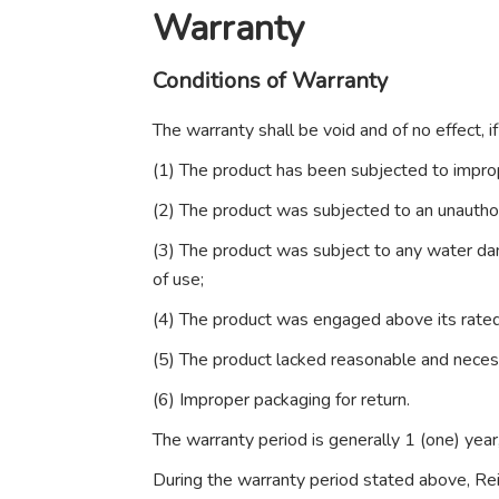
Warranty
Conditions of Warranty
The warranty shall be void and of no effect, 
(1) The product has been subjected to imprope
(2) The product was subjected to an unauthor
(3) The product was subject to any water dam
of use;
(4) The product was engaged above its rated
(5) The product lacked reasonable and nece
(6) Improper packaging for return.
The warranty period is generally 1 (one) yea
During the warranty period stated above, Reima