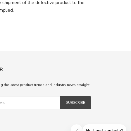
he shipment of the defective product to the
mplied.
R
ng the latest product trends and industry news straight
SUBSCRIBE