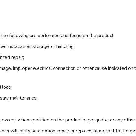
if the following are performed and found on the product:
r installation, storage, or handling;
ized repair;
age, improper electrical connection or other cause indicated on t
 load;
ssary maintenance;
r, except when specified on the product page, quote, or any othe
n will, at its sole option, repair or replace, at no cost to the c