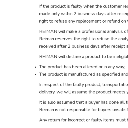
If the product is faulty when the customer rec
made only within 2 business days after recei
right to refuse any replacement or refund on 
REIMAN will make a professional analysis of 
Reiman reserves the right to refuse the anal
received after 2 business days after receipt a
REIMAN will declare a product to be ineligibl
The product has been altered or in any way;
The product is manufactured as specified and
In respect of the faulty product, transportat
delivery, we will assume the product meets 
It is also assumed that a buyer has done all
Reiman is not responsible for buyers unsatis
Any return for Incorrect or faulty items must 