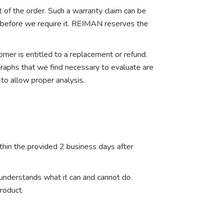
t of the order. Such a warranty claim can be
t before we require it. REIMAN reserves the
mer is entitled to a replacement or refund.
graphs that we find necessary to evaluate are
 to allow proper analysis.
ithin the provided 2 business days after
 understands what it can and cannot do.
roduct.