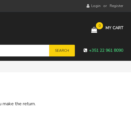
Login
Register
0
MY CART
+351 22 961 8090
SEARCH
u make the return.