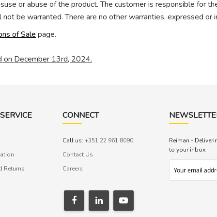
misuse or abuse of the product. The customer is responsible for t
 not be warranted. There are no other warranties, expressed or i
ons of Sale
page.
ed on December 13rd, 2024.
SERVICE
CONNECT
NEWSLETTE
Call us:
+351 22 961 8090
Reiman - Deliveri
to your inbox.
ation
Contact Us
d Returns
Careers