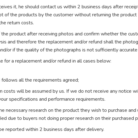
eives it, he should contact us within 2 business days after receip
pt of the products by the customer without returning the produc
the return costs.
the product after receiving photos and confirm whether the custo
ysis and therefore the replacement and/or refund shall the photo
nd/or if the quality of the photographs is not sufficiently accurate
e for a replacement and/or refund in all cases below:
 follows all the requirements agreed;
ion costs will be assumed by us. If we do not receive any notice w
your specifications and performance requirements.
 the necessary research on the product they wish to purchase and
fied due to buyers not doing proper research on their purchased p
be reported within 2 business days after delivery.